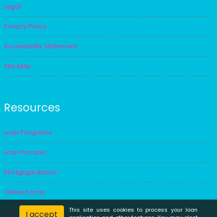
Legal
Privacy Policy
Accessibility Statement
Site Map
Resources
Loan Programs
Loan Process
Mortgage Basics
Online Forms
This site uses cookies to process your loan
FAQ
I accept