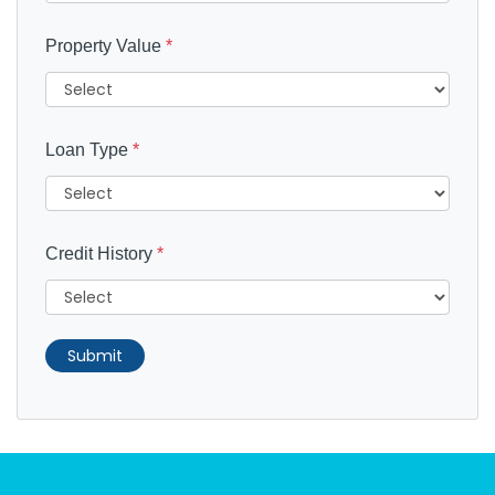
Property Value
*
Loan Type
*
Credit History
*
Submit