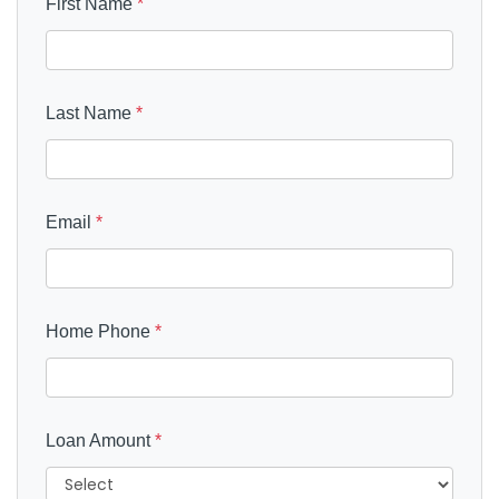
First Name
*
Last Name
*
Email
*
Home Phone
*
Loan Amount
*