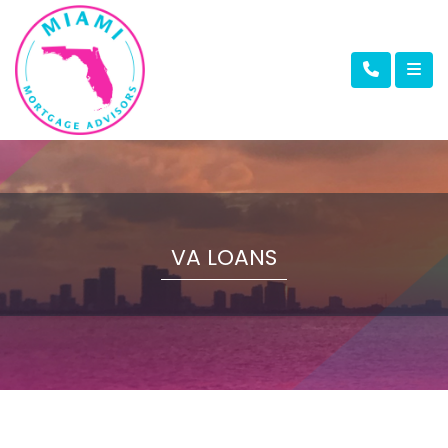
VA LOANS