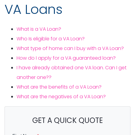
VA Loans
What is a VA Loan?
Who Is eligible for a VA Loan?
What type of home can I buy with a VA Loan?
How do I apply for a VA guaranteed loan?
I have already obtained one VA loan. Can I get
another one??
What are the benefits of a VA Loan?
What are the negatives of a VA Loan?
GET A QUICK QUOTE