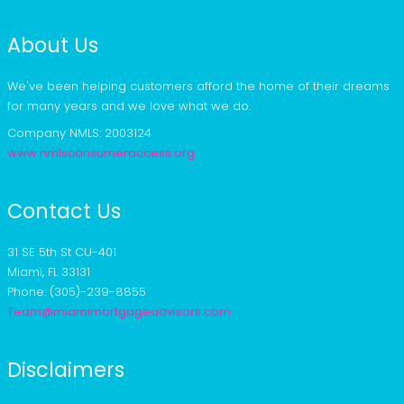
About Us
We've been helping customers afford the home of their dreams
for many years and we love what we do.
Company NMLS: 2003124
www.nmlsconsumeraccess.org
Contact Us
31 SE 5th St CU-401
Miami, FL 33131
Phone: (305)-239-8855
Team@miamimortgageadvisors.com
Disclaimers