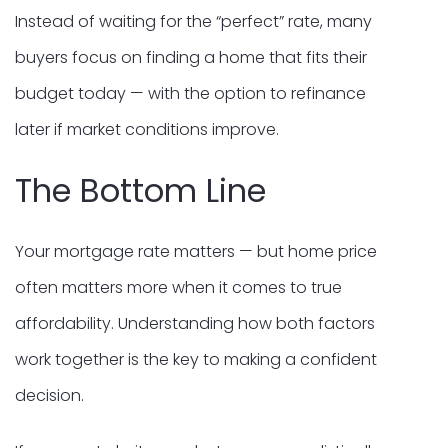
Instead of waiting for the “perfect” rate, many
buyers focus on finding a home that fits their
budget today — with the option to refinance
later if market conditions improve.
The Bottom Line
Your mortgage rate matters — but home price
often matters more when it comes to true
affordability. Understanding how both factors
work together is the key to making a confident
decision.