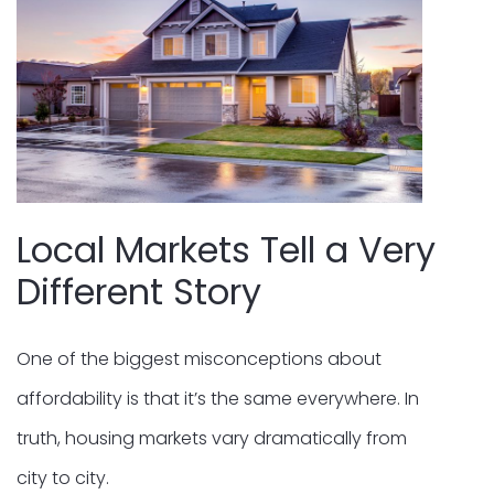
Local Markets Tell a Very
Different Story
One of the biggest misconceptions about
affordability is that it’s the same everywhere. In
truth, housing markets vary dramatically from
city to city.