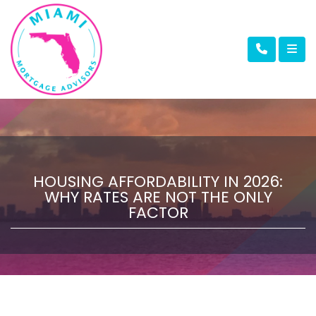
HOUSING AFFORDABILITY IN 2026:
WHY RATES ARE NOT THE ONLY
FACTOR