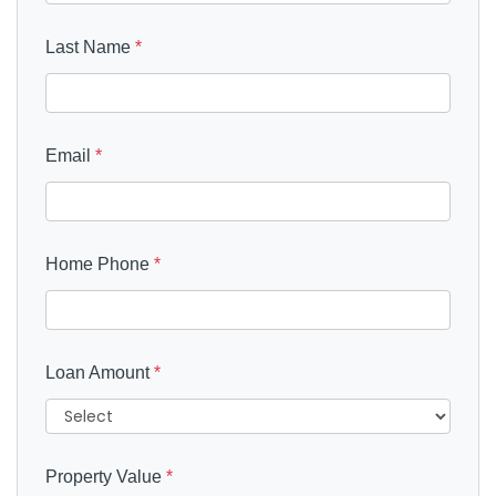
Last Name
*
Email
*
Home Phone
*
Loan Amount
*
Property Value
*