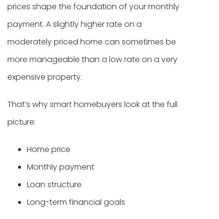
prices shape the foundation of your monthly
payment. A slightly higher rate on a
moderately priced home can sometimes be
more manageable than a low rate on a very
expensive property.
That’s why smart homebuyers look at the full
picture:
Home price
Monthly payment
Loan structure
Long-term financial goals