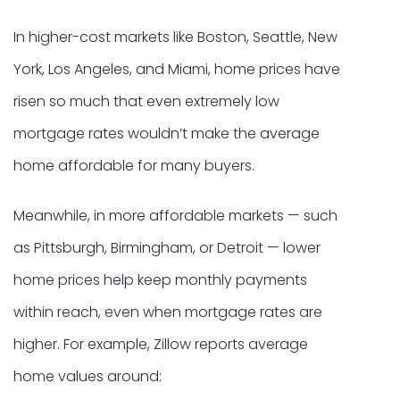
In higher-cost markets like Boston, Seattle, New
York, Los Angeles, and Miami, home prices have
risen so much that even extremely low
mortgage rates wouldn’t make the average
home affordable for many buyers.
Meanwhile, in more affordable markets — such
as Pittsburgh, Birmingham, or Detroit — lower
home prices help keep monthly payments
within reach, even when mortgage rates are
higher. For example, Zillow reports average
home values around: