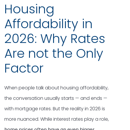
Housing
Affordability in
2026: Why Rates
Are not the Only
Factor
When people talk about housing affordability,
the conversation usually starts — and ends —
with mortgage rates. But the reality in 2026 is
more nuanced. While interest rates play a role,
home prices often have an even bigger