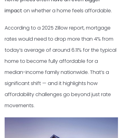
impact
on whether a home feels affordable.
According to a 2025 Zillow report, mortgage
rates would need to drop more than 4% from
today’s average of around 6.11% for the typical
home to become fully affordable for a
median-income family nationwide. That’s a
significant shift — and it highlights how
affordability challenges go beyond just rate
movements.