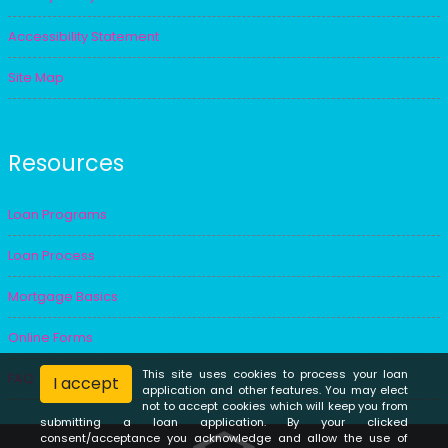
Accessibility Statement
Site Map
Resources
Loan Programs
Loan Process
Mortgage Basics
Online Forms
This site uses cookies to process your loan
FAQ
I accept
application and other features. You may elect
not to accept cookies which will keep you from
submitting a loan application. By your clicked
consent/acceptance you acknowledge and allow the use of