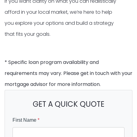
If you want clarity on what you can realistically
afford in your local market, we’re here to help
you explore your options and build a strategy
that fits your goals.
* Specific loan program availability and
requirements may vary. Please get in touch with your
mortgage advisor for more information.
GET A QUICK QUOTE
First Name
*