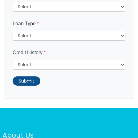
Loan Type
*
Credit History
*
Submit
About Us