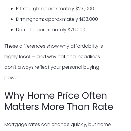
Pittsburgh: approximately $231,000
Birmingham: approximately $133,000
Detroit: approximately $76,000
These differences show why affordability is
highly local — and why national headlines
don’t always reflect your personal buying
power.
Why Home Price Often
Matters More Than Rate
Mortgage rates can change quickly, but home