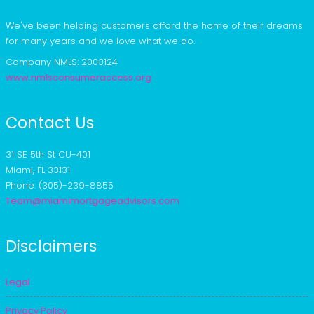
We've been helping customers afford the home of their dreams
for many years and we love what we do.
Company NMLS: 2003124
www.nmlsconsumeraccess.org
Contact Us
31 SE 5th St CU-401
Miami, FL 33131
Phone: (305)-239-8855
Team@miamimortgageadvisors.com
Disclaimers
Legal
Privacy Policy